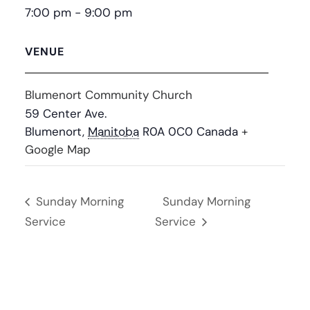
7:00 pm - 9:00 pm
VENUE
Blumenort Community Church
59 Center Ave.
Blumenort
,
Manitoba
R0A 0C0
Canada
+
Google Map
Sunday Morning
Sunday Morning
Service
Service