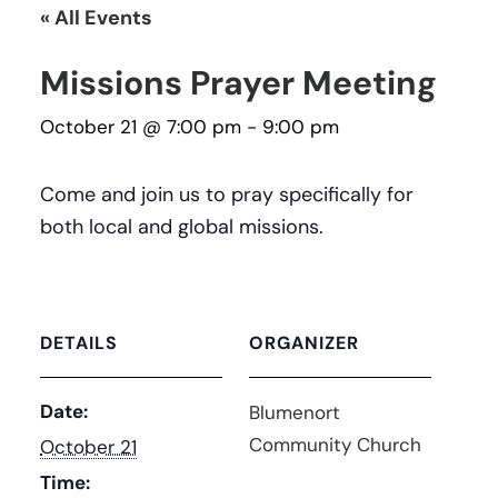
« All Events
Missions Prayer Meeting
October 21 @ 7:00 pm
-
9:00 pm
Come and join us to pray specifically for
both local and global missions.
DETAILS
ORGANIZER
Date:
Blumenort
Community Church
October 21
Time: