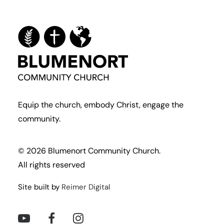
Equip the church, embody Christ, engage the
community.
© 2026 Blumenort Community Church.
All rights reserved
Site built by
Reimer Digital