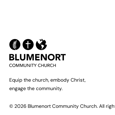
Equip the church, embody Christ,
engage the community.
© 2026 Blumenort Community Church.
All rig