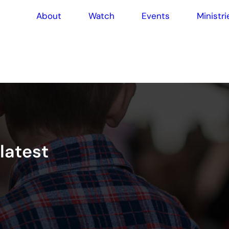
About
Watch
Events
Ministri
l
a
t
e
s
t