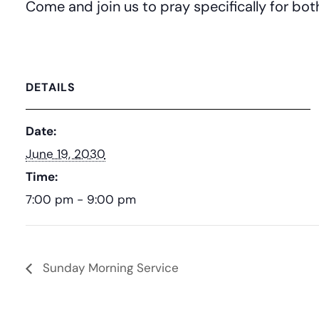
Come and join us to pray specifically for bot
DETAILS
Date:
June 19, 2030
Time:
7:00 pm - 9:00 pm
Sunday Morning Service