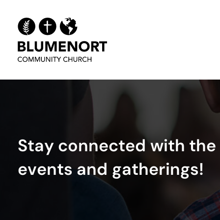
S
t
a
y
c
o
n
n
e
c
t
e
d
w
i
t
h
t
h
e
e
v
e
n
t
s
a
n
d
g
a
t
h
e
r
i
n
g
s
!