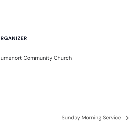
RGANIZER
lumenort Community Church
Sunday Morning Service