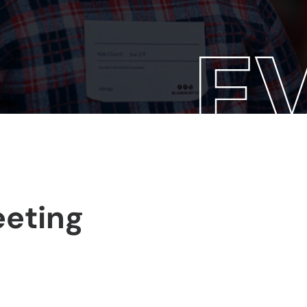
eeting