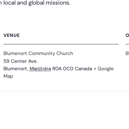
h local and global missions.
VENUE
O
Blumenort Community Church
B
59 Center Ave.
Blumenort
,
Manitoba
R0A 0C0
Canada
+ Google
Map