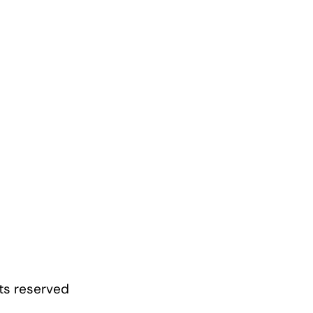
hts reserved