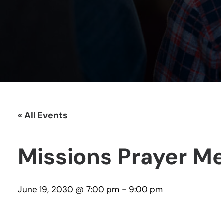
« All Events
Missions Prayer M
June 19, 2030 @ 7:00 pm
-
9:00 pm