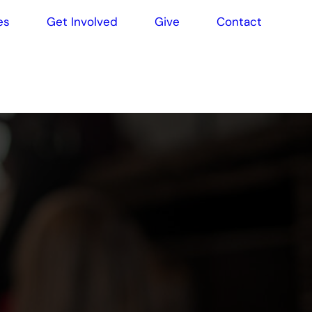
es
Get Involved
Give
Contact