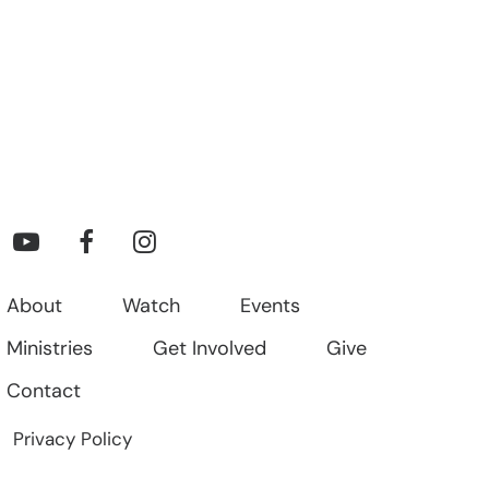
About
Watch
Events
Ministries
Get Involved
Give
Contact
Privacy Policy