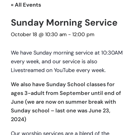
« All Events
Sunday Morning Service
October 18 @ 10:30 am
-
12:00 pm
We have Sunday morning service at 10:30AM
every week, and our service is also
Livestreamed on YouTube every week.
We also have Sunday School classes for
ages 3-adult from September until end of
June (we are now on summer break with
Sunday school – last one was June 23,
2024)
Our worship services are a blend of the