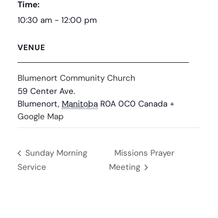
Time:
10:30 am - 12:00 pm
VENUE
Blumenort Community Church
59 Center Ave.
Blumenort
,
Manitoba
R0A 0C0
Canada
+
Google Map
Sunday Morning
Missions Prayer
Service
Meeting