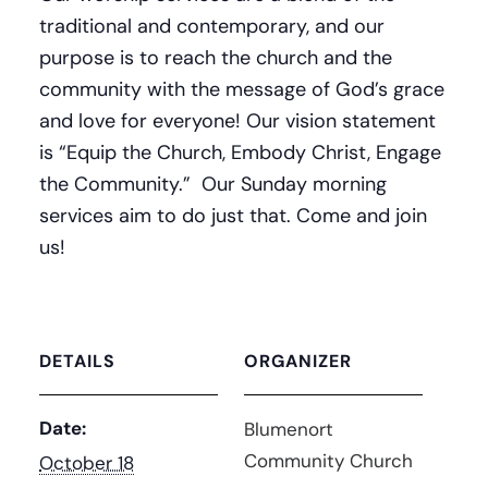
traditional and contemporary, and our
purpose is to reach the church and the
community with the message of God’s grace
and love for everyone! Our vision statement
is “Equip the Church, Embody Christ, Engage
the Community.” Our Sunday morning
services aim to do just that. Come and join
us!
DETAILS
ORGANIZER
Date:
Blumenort
Community Church
October 18