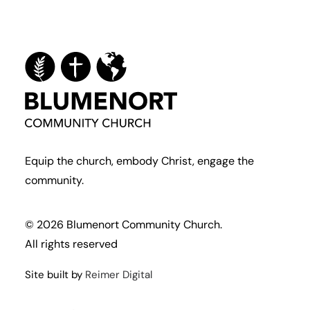
Equip the church, embody Christ, engage the
community.
© 2026 Blumenort Community Church.
All rights reserved
Site built by
Reimer Digital