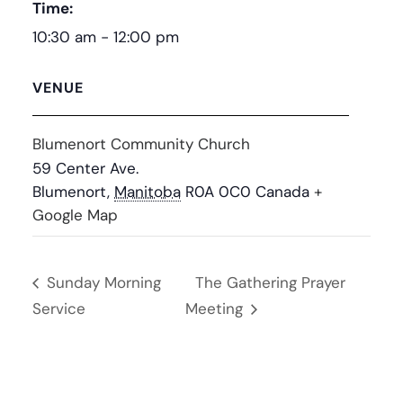
Time:
10:30 am - 12:00 pm
VENUE
Blumenort Community Church
59 Center Ave.
Blumenort
,
Manitoba
R0A 0C0
Canada
+
Google Map
Sunday Morning
The Gathering Prayer
Service
Meeting