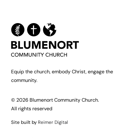
Equip the church, embody Christ, engage the
community.
© 2026 Blumenort Community Church.
All rights reserved
Site built by
Reimer Digital