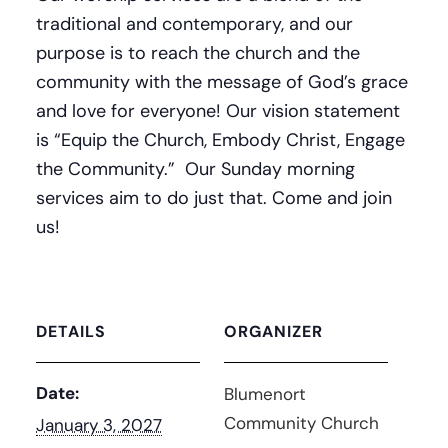
traditional and contemporary, and our
purpose is to reach the church and the
community with the message of God’s grace
and love for everyone! Our vision statement
is “Equip the Church, Embody Christ, Engage
the Community.” Our Sunday morning
services aim to do just that. Come and join
us!
DETAILS
ORGANIZER
Date:
Blumenort
Community Church
January 3, 2027