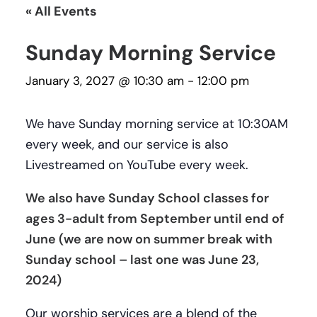
« All Events
Sunday Morning Service
January 3, 2027 @ 10:30 am
-
12:00 pm
We have Sunday morning service at 10:30AM
every week, and our service is also
Livestreamed on YouTube every week.
We also have Sunday School classes for
ages 3-adult from September until end of
June (we are now on summer break with
Sunday school – last one was June 23,
2024)
Our worship services are a blend of the