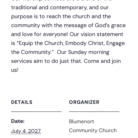
traditional and contemporary, and our
purpose is to reach the church and the
community with the message of God’s grace
and love for everyone! Our vision statement
is “Equip the Church, Embody Christ, Engage
the Community.” Our Sunday morning
services aim to do just that. Come and join
us!
DETAILS
ORGANIZER
Date:
Blumenort
Community Church
July 4, 2027