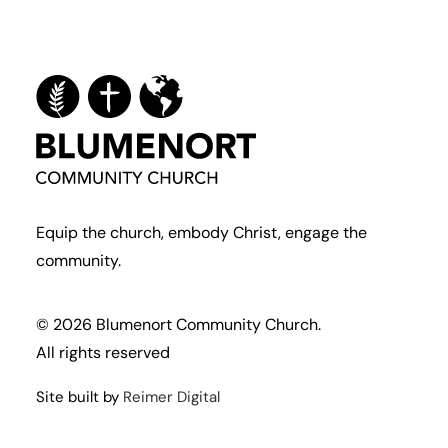
Equip the church, embody Christ, engage the
community.
© 2026 Blumenort Community Church.
All rights reserved
Site built by
Reimer Digital