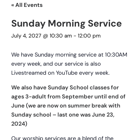
« All Events
Sunday Morning Service
July 4, 2027 @ 10:30 am
-
12:00 pm
We have Sunday morning service at 10:30AM
every week, and our service is also
Livestreamed on YouTube every week.
We also have Sunday School classes for
ages 3-adult from September until end of
June (we are now on summer break with
Sunday school – last one was June 23,
2024)
Our worship services are a blend of the