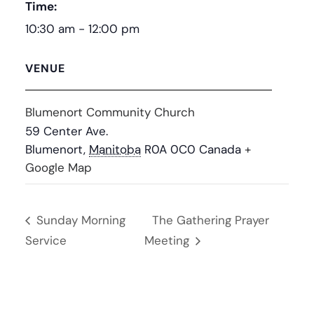
Time:
10:30 am - 12:00 pm
VENUE
Blumenort Community Church
59 Center Ave.
Blumenort
,
Manitoba
R0A 0C0
Canada
+
Google Map
Sunday Morning
The Gathering Prayer
Service
Meeting