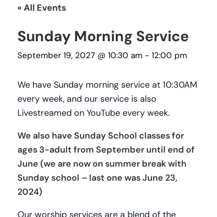
« All Events
Sunday Morning Service
September 19, 2027 @ 10:30 am
-
12:00 pm
We have Sunday morning service at 10:30AM
every week, and our service is also
Livestreamed on YouTube every week.
We also have Sunday School classes for
ages 3-adult from September until end of
June (we are now on summer break with
Sunday school – last one was June 23,
2024)
Our worship services are a blend of the