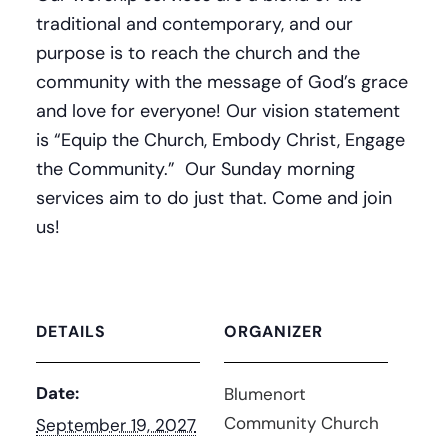
traditional and contemporary, and our
purpose is to reach the church and the
community with the message of God’s grace
and love for everyone! Our vision statement
is “Equip the Church, Embody Christ, Engage
the Community.” Our Sunday morning
services aim to do just that. Come and join
us!
DETAILS
ORGANIZER
Date:
Blumenort
Community Church
September 19, 2027