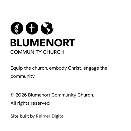
Equip the church, embody Christ, engage the
community.
© 2026 Blumenort Community Church.
All rights reserved
Site built by
Reimer Digital