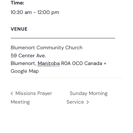
Time:
10:30 am - 12:00 pm
VENUE
Blumenort Community Church
59 Center Ave.
Blumenort
,
Manitoba
R0A 0C0
Canada
+
Google Map
Missions Prayer
Sunday Morning
Meeting
Service