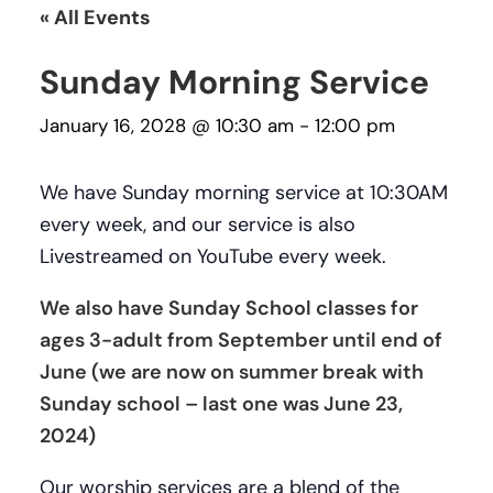
« All Events
Sunday Morning Service
January 16, 2028 @ 10:30 am
-
12:00 pm
We have Sunday morning service at 10:30AM
every week, and our service is also
Livestreamed on YouTube every week.
We also have Sunday School classes for
ages 3-adult from September until end of
June (we are now on summer break with
Sunday school – last one was June 23,
2024)
Our worship services are a blend of the