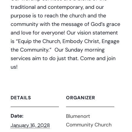
traditional and contemporary, and our
purpose is to reach the church and the
community with the message of God’s grace
and love for everyone! Our vision statement
is “Equip the Church, Embody Christ, Engage
the Community.” Our Sunday morning
services aim to do just that. Come and join
us!
DETAILS
ORGANIZER
Date:
Blumenort
Community Church
January 16, 2028