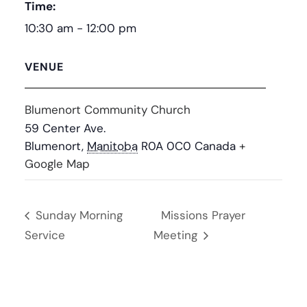
Time:
10:30 am - 12:00 pm
VENUE
Blumenort Community Church
59 Center Ave.
Blumenort
,
Manitoba
R0A 0C0
Canada
+
Google Map
Sunday Morning
Missions Prayer
Service
Meeting