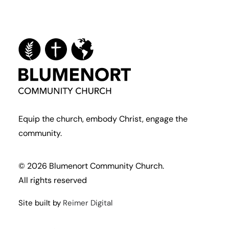
Equip the church, embody Christ, engage the
community.
© 2026 Blumenort Community Church.
All rights reserved
Site built by
Reimer Digital