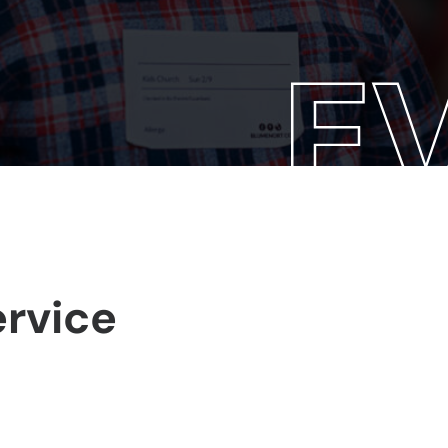
rvice