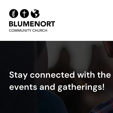
S
t
a
y
c
o
n
n
e
c
t
e
d
w
i
t
h
t
h
e
e
v
e
n
t
s
a
n
d
g
a
t
h
e
r
i
n
g
s
!