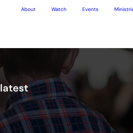
About
Watch
Events
Ministri
l
a
t
e
s
t