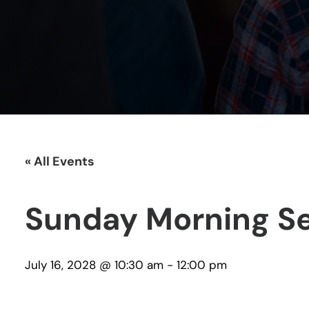
« All Events
Sunday Morning Se
July 16, 2028 @ 10:30 am
-
12:00 pm