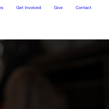
es
Get Involved
Give
Contact