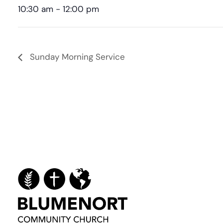
10:30 am - 12:00 pm
Sunday Morning Service