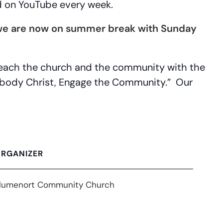
d on YouTube every week.
 (we are now on summer break with Sunday
 reach the church and the community with the
Embody Christ, Engage the Community.” Our
RGANIZER
lumenort Community Church