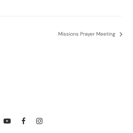
Missions Prayer Meeting