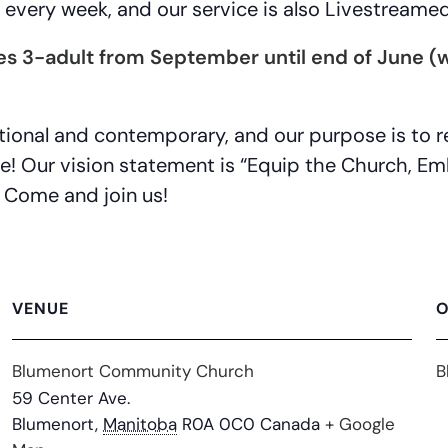
every week, and our service is also Livestreame
ges 3-adult from September until end of June
ditional and contemporary, and our purpose is to
ne! Our vision statement is “Equip the Church, 
 Come and join us!
VENUE
O
Blumenort Community Church
B
59 Center Ave.
Blumenort
,
Manitoba
R0A 0C0
Canada
+ Google