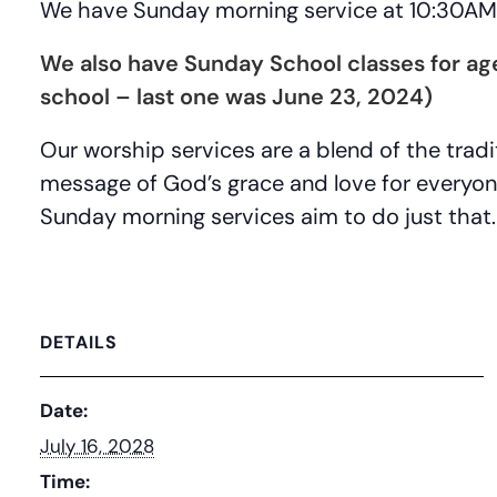
We have Sunday morning service at 10:30AM 
We also have Sunday School classes for a
school – last one was June 23, 2024)
Our worship services are a blend of the tra
message of God’s grace and love for everyo
Sunday morning services aim to do just that.
DETAILS
Date:
July 16, 2028
Time: