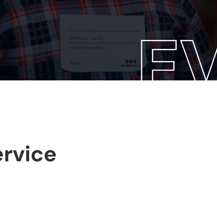
rvice