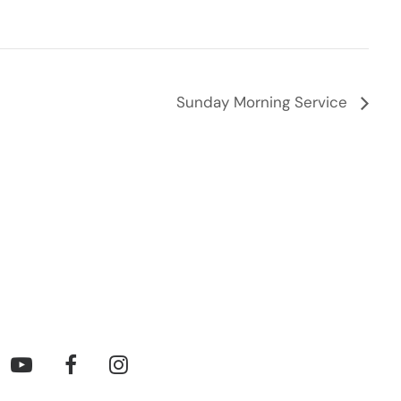
Sunday Morning Service