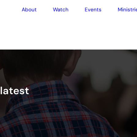
About
Watch
Events
Ministri
l
a
t
e
s
t