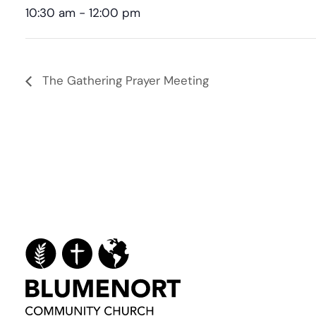
10:30 am - 12:00 pm
The Gathering Prayer Meeting