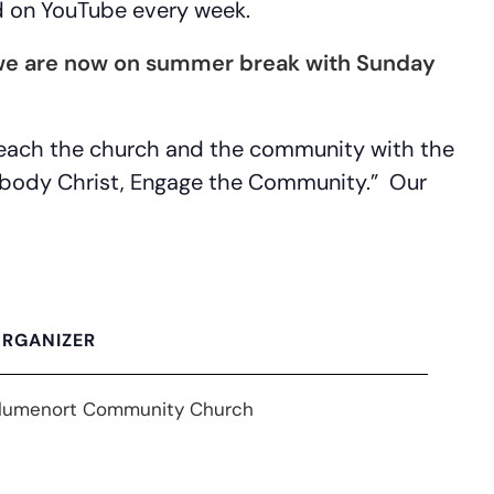
d on YouTube every week.
 (we are now on summer break with Sunday
 reach the church and the community with the
Embody Christ, Engage the Community.” Our
RGANIZER
lumenort Community Church