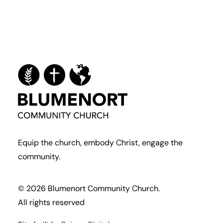
Equip the church, embody Christ, engage the
community.
© 2026 Blumenort Community Church.
All rights reserved