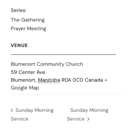
Series:
The Gathering
Prayer Meeting
VENUE
Blumenort Community Church
59 Center Ave.
Blumenort
,
Manitoba
R0A 0C0
Canada
+
Google Map
Sunday Morning
Sunday Morning
Service
Service