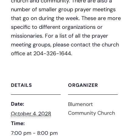
church and community. There are also a
number of smaller group prayer meetings
that go on during the week. These are more
specific to different organizations or
missionaries. For a list of all the prayer
meeting groups, please contact the church
office at 204-326-1644.
DETAILS
ORGANIZER
Date:
Blumenort
Community Church
October 4, 2028
Time:
7:00 pm - 8:00 pm