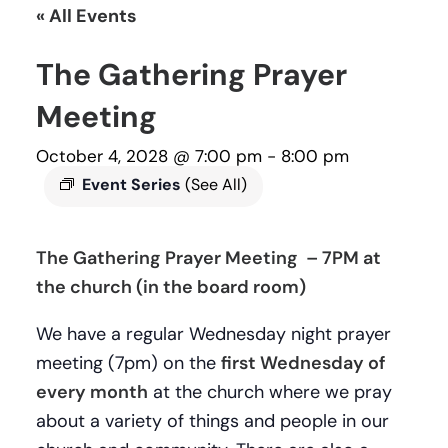
« All Events
The Gathering Prayer
Meeting
October 4, 2028 @ 7:00 pm
-
8:00 pm
Event Series
(See All)
The Gathering Prayer Meeting – 7PM at
the church (in the board room)
We have a regular Wednesday night prayer
meeting (7pm) on the
first Wednesday of
every month
at the church where we pray
about a variety of things and people in our