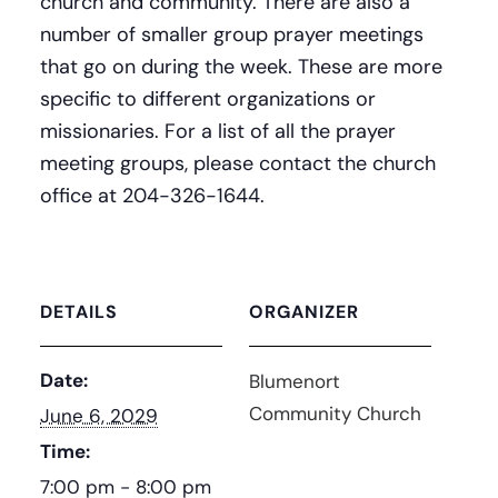
church and community. There are also a
number of smaller group prayer meetings
that go on during the week. These are more
specific to different organizations or
missionaries. For a list of all the prayer
meeting groups, please contact the church
office at 204-326-1644.
DETAILS
ORGANIZER
Date:
Blumenort
Community Church
June 6, 2029
Time:
7:00 pm - 8:00 pm