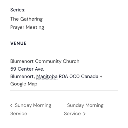
Series:
The Gathering
Prayer Meeting
VENUE
Blumenort Community Church
59 Center Ave.
Blumenort
,
Manitoba
R0A 0C0
Canada
+
Google Map
Sunday Morning
Sunday Morning
Service
Service