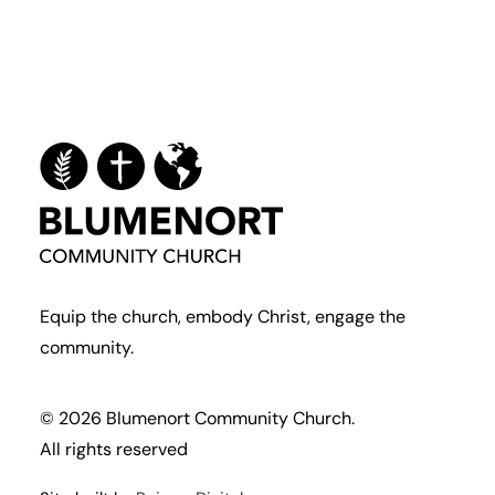
Equip the church, embody Christ, engage the
community.
© 2026 Blumenort Community Church.
All rights reserved