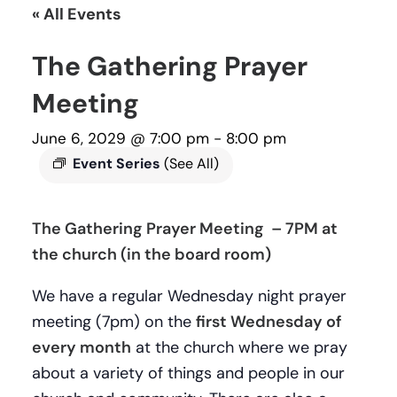
« All Events
The Gathering Prayer
Meeting
June 6, 2029 @ 7:00 pm
-
8:00 pm
Event Series
(See All)
The Gathering Prayer Meeting – 7PM at
the church (in the board room)
We have a regular Wednesday night prayer
meeting (7pm) on the
first Wednesday of
every month
at the church where we pray
about a variety of things and people in our