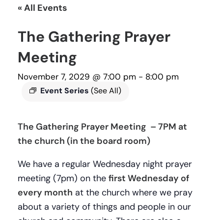
« All Events
The Gathering Prayer
Meeting
November 7, 2029 @ 7:00 pm
-
8:00 pm
Event Series
(See All)
The Gathering Prayer Meeting – 7PM at
the church (in the board room)
We have a regular Wednesday night prayer
meeting (7pm) on the
first Wednesday of
every month
at the church where we pray
about a variety of things and people in our