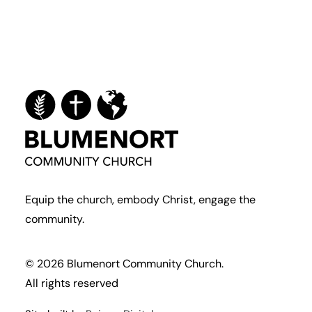
Equip the church, embody Christ, engage the
community.
© 2026 Blumenort Community Church.
All rights reserved