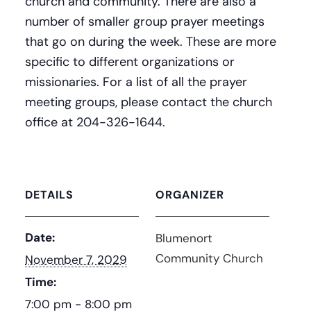
church and community. There are also a
number of smaller group prayer meetings
that go on during the week. These are more
specific to different organizations or
missionaries. For a list of all the prayer
meeting groups, please contact the church
office at 204-326-1644.
DETAILS
ORGANIZER
Date:
Blumenort
Community Church
November 7, 2029
Time:
7:00 pm - 8:00 pm