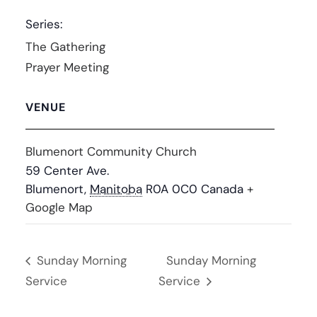
Series:
The Gathering
Prayer Meeting
VENUE
Blumenort Community Church
59 Center Ave.
Blumenort
,
Manitoba
R0A 0C0
Canada
+
Google Map
Sunday Morning
Sunday Morning
Service
Service