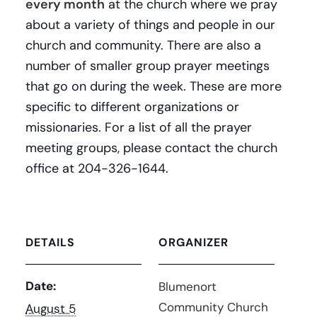
every month
at the church where we pray
about a variety of things and people in our
church and community. There are also a
number of smaller group prayer meetings
that go on during the week. These are more
specific to different organizations or
missionaries. For a list of all the prayer
meeting groups, please contact the church
office at 204-326-1644.
DETAILS
ORGANIZER
Date:
Blumenort
Community Church
August 5