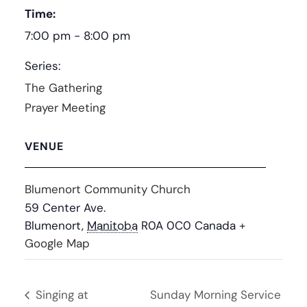
Time:
7:00 pm - 8:00 pm
Series:
The Gathering
Prayer Meeting
VENUE
Blumenort Community Church
59 Center Ave.
Blumenort
,
Manitoba
R0A 0C0
Canada
+
Google Map
Singing at
Sunday Morning Service