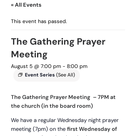
« All Events
This event has passed.
The Gathering Prayer
Meeting
August 5 @ 7:00 pm
-
8:00 pm
Event Series
(See All)
The Gathering Prayer Meeting – 7PM at
the church (in the board room)
We have a regular Wednesday night prayer
meeting (7pm) on the
first Wednesday of