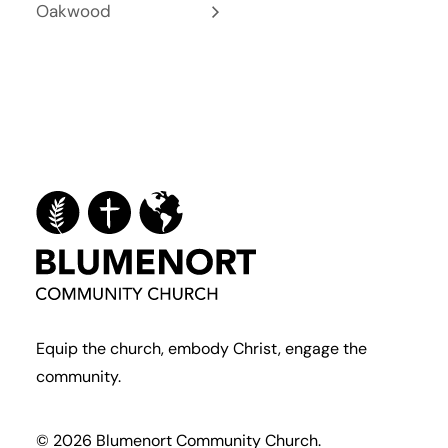
Oakwood
Equip the church, embody Christ, engage the
community.
© 2026 Blumenort Community Church.