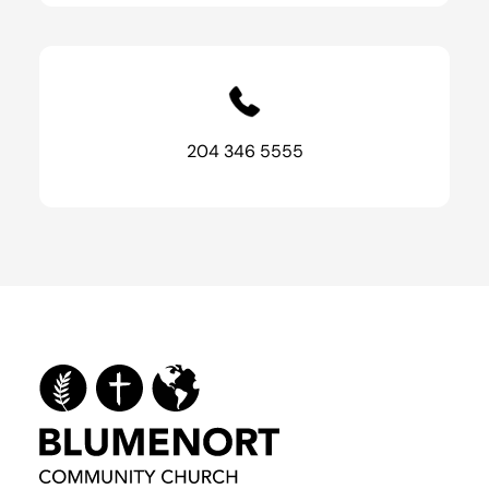
204 346 5555