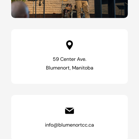
59 Center Ave.
Blumenort, Manitoba
info@blumenortcc.ca