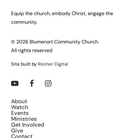
Equip the church, embody Christ, engage the
community.
© 2026 Blumenort Community Church.
All rights reserved
Site built by
Reimer Digital
About
Watch
Events
Ministries
Get Involved
Give
Contact