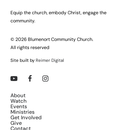
Equip the church, embody Christ, engage the
community.
© 2026 Blumenort Community Church.
All rights reserved
Site built by
Reimer Digital
About
Watch
Events
Ministries
Get Involved
Give
Contact