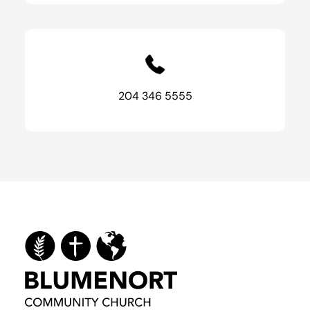
204 346 5555