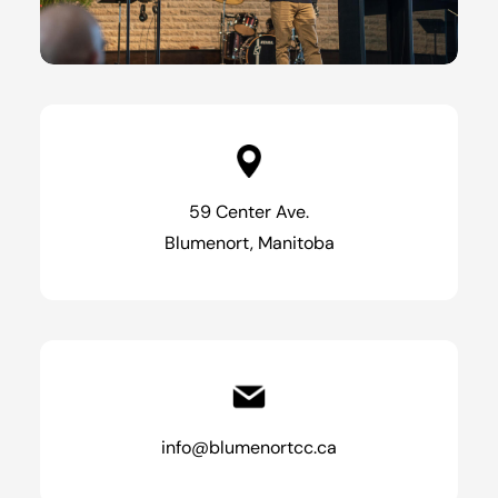
59 Center Ave.
Blumenort, Manitoba
info@blumenortcc.ca