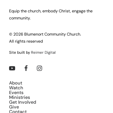
Equip the church, embody Christ, engage the
community.
© 2026 Blumenort Community Church.
All rights reserved
Site built by
Reimer Digital
About
Watch
Events
Ministries
Get Involved
Give
Contact