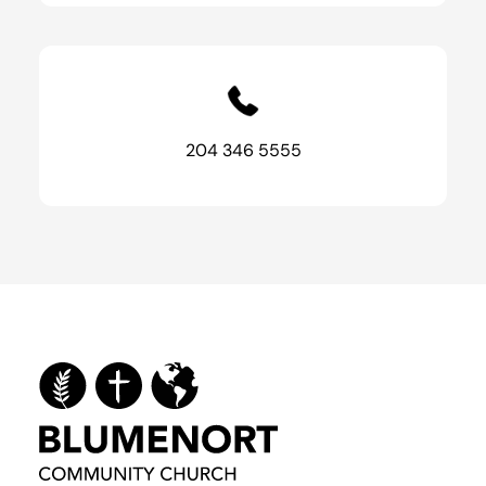
204 346 5555