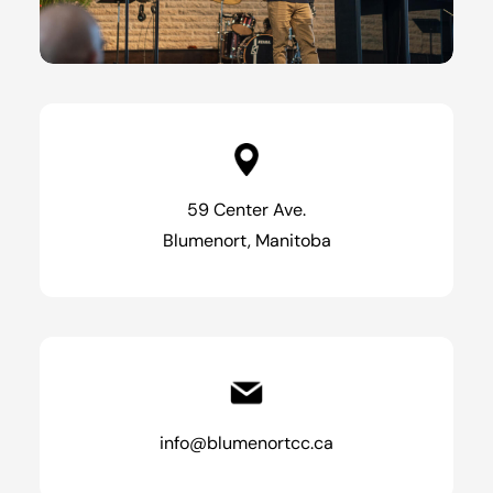
59 Center Ave.
Blumenort, Manitoba
info@blumenortcc.ca