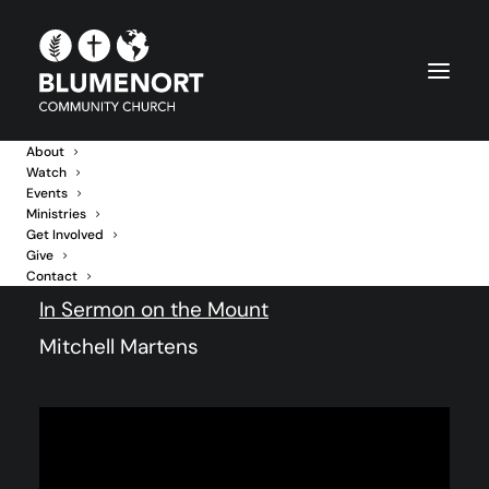
About
Watch
Events
The Fork in the Road
Ministries
Get Involved
Give
14 June 2026
Contact
In
Sermon on the Mount
Mitchell Martens