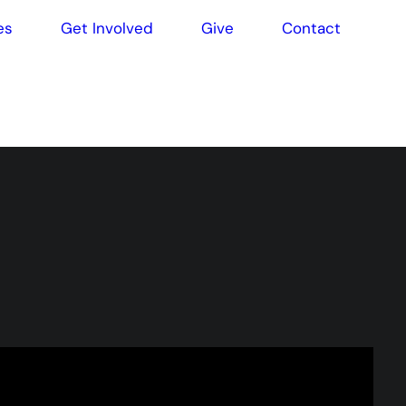
es
Get Involved
Give
Contact