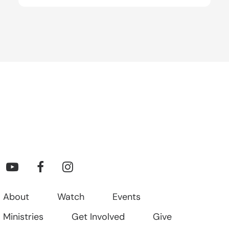
About
Watch
Events
Ministries
Get Involved
Give