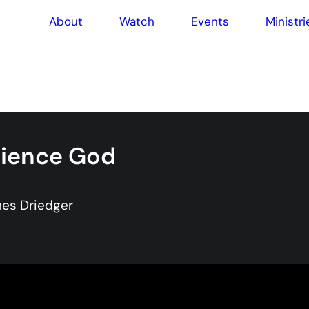
About
Watch
Events
Ministri
rience God
es Driedger