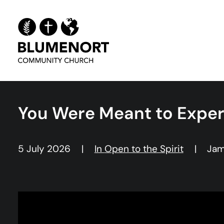
You Were Meant to Expe
5 July 2026
|
In
Open to the Spirit
|
Jam