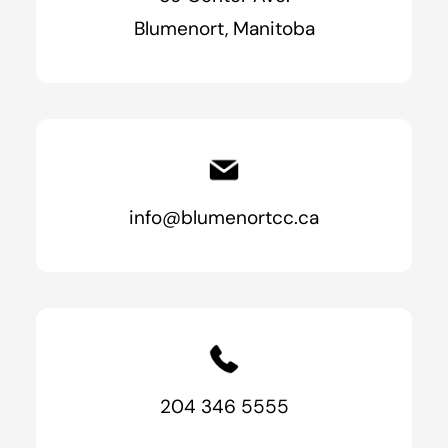
Blumenort, Manitoba
info@blumenortcc.ca
204 346 5555