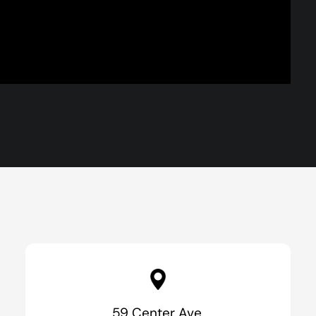
59 Center Ave.