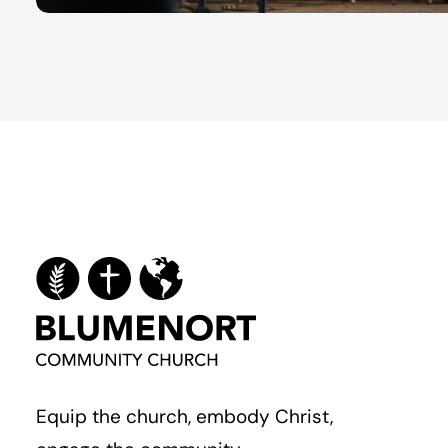
Equip the church, embody Christ,