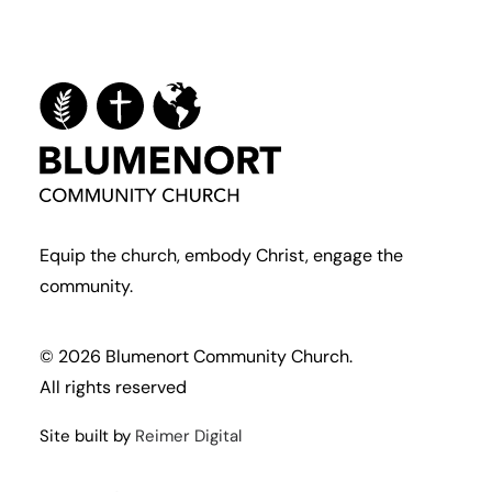
Equip the church, embody Christ, engage the
community.
© 2026 Blumenort Community Church.
All rights reserved
Site built by
Reimer Digital