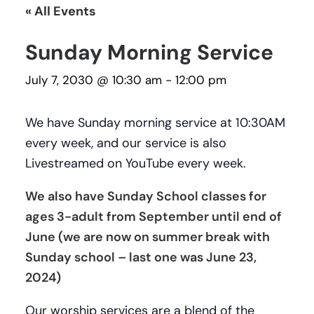
« All Events
Sunday Morning Service
July 7, 2030 @ 10:30 am
-
12:00 pm
We have Sunday morning service at 10:30AM
every week, and our service is also
Livestreamed on YouTube every week.
We also have Sunday School classes for
ages 3-adult from September until end of
June (we are now on summer break with
Sunday school – last one was June 23,
2024)
Our worship services are a blend of the