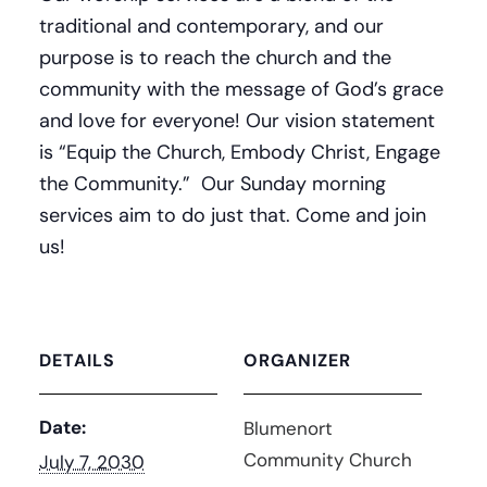
traditional and contemporary, and our
purpose is to reach the church and the
community with the message of God’s grace
and love for everyone! Our vision statement
is “Equip the Church, Embody Christ, Engage
the Community.” Our Sunday morning
services aim to do just that. Come and join
us!
DETAILS
ORGANIZER
Date:
Blumenort
Community Church
July 7, 2030