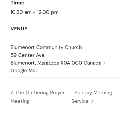
Time:
10:30 am - 12:00 pm
VENUE
Blumenort Community Church
59 Center Ave.
Blumenort
,
Manitoba
R0A 0C0
Canada
+
Google Map
The Gathering Prayer
Sunday Morning
Meeting
Service