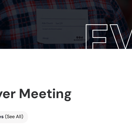
yer Meeting
es
(See All)