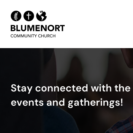
S
t
a
y
c
o
n
n
e
c
t
e
d
w
i
t
h
t
h
e
e
v
e
n
t
s
a
n
d
g
a
t
h
e
r
i
n
g
s
!