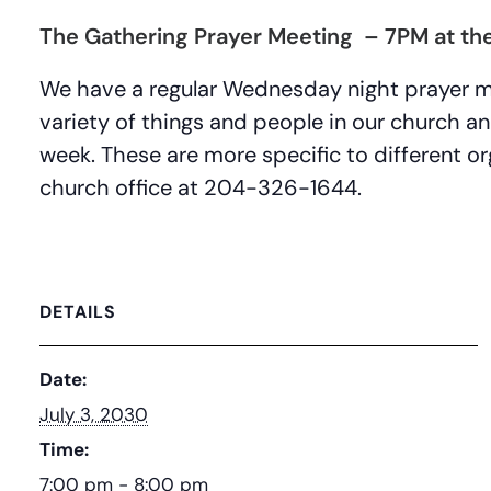
The Gathering Prayer Meeting – 7PM at the
We have a regular Wednesday night prayer 
variety of things and people in our church a
week. These are more specific to different org
church office at 204-326-1644.
DETAILS
Date:
July 3, 2030
Time:
7:00 pm - 8:00 pm