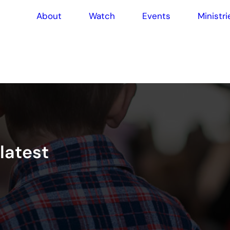
About
Watch
Events
Ministri
l
a
t
e
s
t