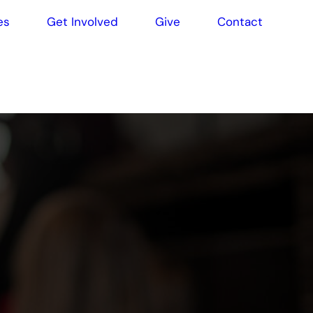
es
Get Involved
Give
Contact