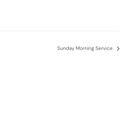
Sunday Morning Service