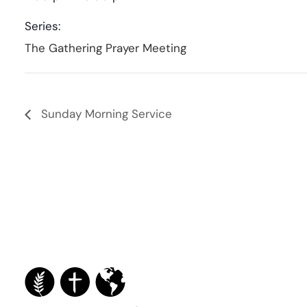
Series:
The Gathering Prayer Meeting
Sunday Morning Service