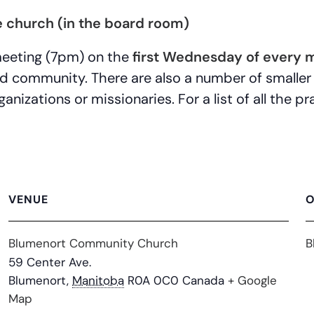
 church (in the board room)
meeting (7pm) on the
first Wednesday of every 
nd community. There are also a number of smaller
anizations or missionaries. For a list of all the 
VENUE
O
Blumenort Community Church
B
59 Center Ave.
Blumenort
,
Manitoba
R0A 0C0
Canada
+ Google
Map