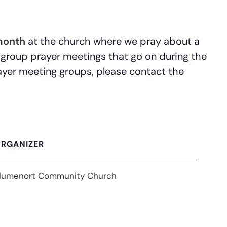
month
at the church where we pray about a
 group prayer meetings that go on during the
prayer meeting groups, please contact the
RGANIZER
lumenort Community Church