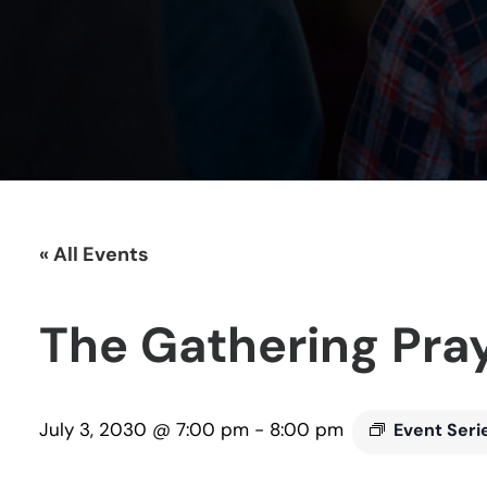
« All Events
The Gathering Pra
July 3, 2030 @ 7:00 pm
-
8:00 pm
Event Seri